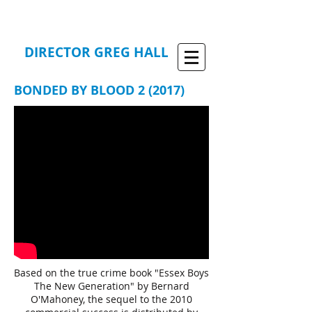
DIRECTOR GREG HALL
BONDED BY BLOOD 2 (2017)
Based on the true crime book "Essex Boys
The New Generation" by Bernard
O'Mahoney, the sequel to the 2010