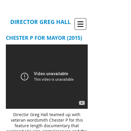
DIRECTOR GREG HALL
CHESTER P FOR MAYOR (2015)
Director Greg Hall teamed up with
veteran wordsmith Chester P for this
feature length documentary that