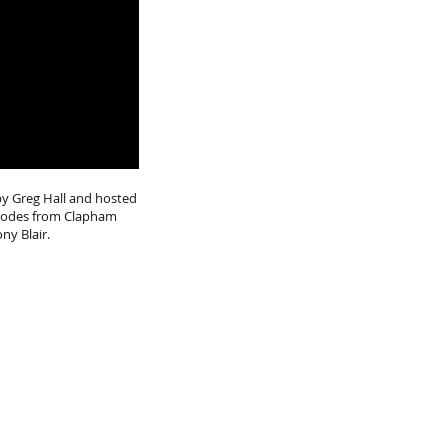
by Greg Hall and hosted
isodes from Clapham
ony Blair.