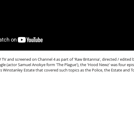
 and screened on Channel 4 as part of 'Raw Britannia', directed / edited 
agle (actor Samuel Anokye form 'The Plague'), the 'Hood Newz' was four ep
's Winstanley Estate that covered such topics as the Police, the Estate and T