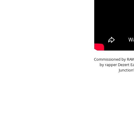
Commissioned by RAW TV
by rapper Dezert E
Junction