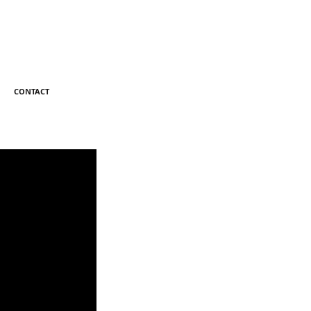
CONTACT