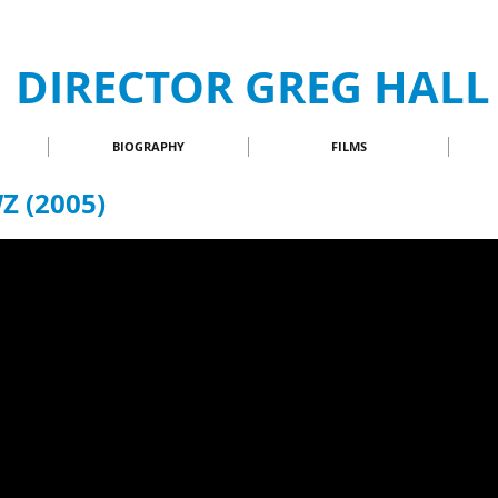
DIRECTOR GREG HALL
BIOGRAPHY
FILMS
 (2005)