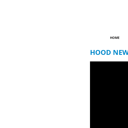
HOME
HOOD NEWZ